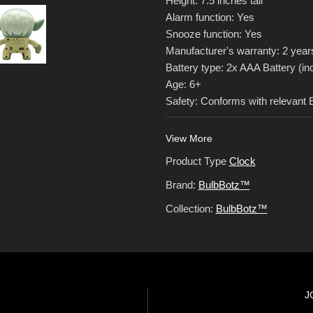
Height: 7.5 inches tall
Alarm function: Yes
Snooze function: Yes
Manufacturer's warranty: 2 year
Battery type: 2x AAA Battery (in
Age: 6+
Safety: Conforms with relevant
View More
Product Type
Clock
Brand:
BulbBotz™
Collection:
BulbBotz™
J