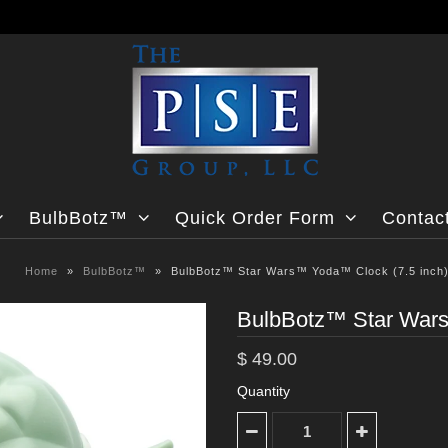
BulbBotz™
Quick Order Form
Contac
Home
»
BulbBotz™
»
BulbBotz™ Star Wars™ Yoda™ Clock (7.5 inch
BulbBotz™ Star Wars
$ 49.00
Quantity