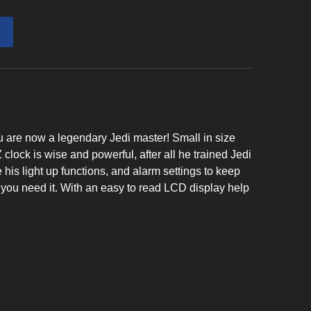
u are now a legendary Jedi master! Small in size
ck is wise and powerful, after all he trained Jedi
 his light up functions, and alarm settings to keep
you need it. With an easy to read LCD display help