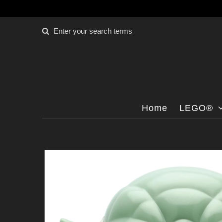
Home
LEGO®