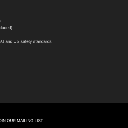
s
cluded)
 EU and US safety standards
OIN OUR MAILING LIST