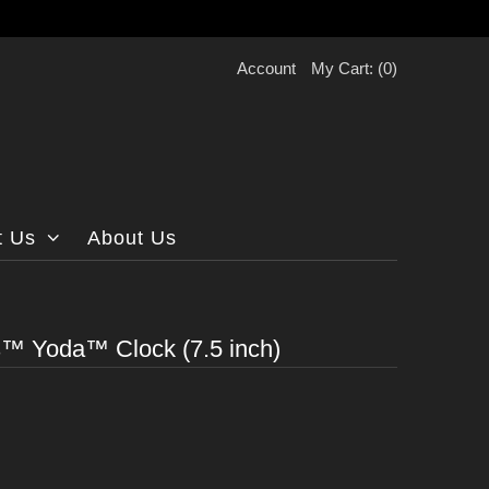
Account
My Cart: (
0
)
t Us
About Us
)
™ Yoda™ Clock (7.5 inch)