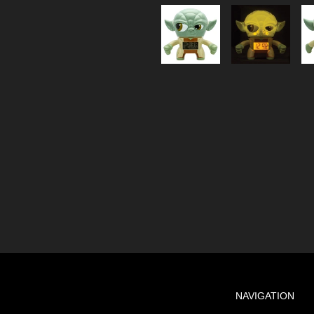
NAVIGATION