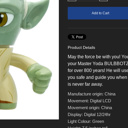
Product Details
May the force be with you! Yo
your Master Yoda BULBBOTZ clo
for over 800 years! He will use
you safe and guide you when 
is never far away.
Manufacture origin: China
Movement: Digital LCD
Movement origin: China
Display: Digital 12/24hr
Light Colour: Green